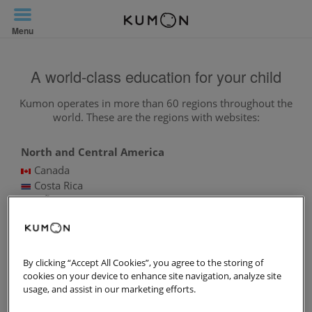
Toggle
Navigation
Menu
A world-class education for your child
Kumon operates in more than 60 regions throughout the
world. These are the regions with websites:
North and Central America
Canada
Costa Rica
MÃ©xico
Panama
United States of America
South America
By clicking “Accept All Cookies”, you agree to the storing of
Argentina
cookies on your device to enhance site navigation, analyze site
Bolivia
usage, and assist in our marketing efforts.
Brazil