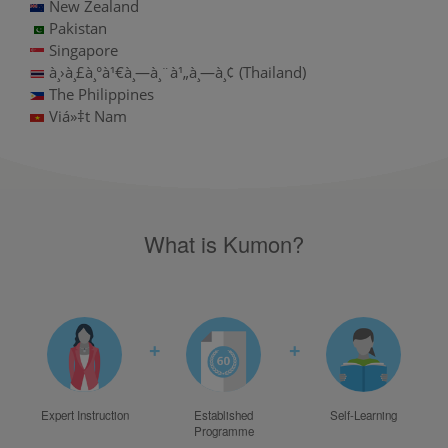
New Zealand
Pakistan
Singapore
à¸›à¸£à¸°à¹€à¸—à¸¨à¹„à¸—à¸¢ (Thailand)
The Philippines
Viá»‡t Nam
What is Kumon?
+
+
Expert Instruction
Established
Self-Learning
Programme