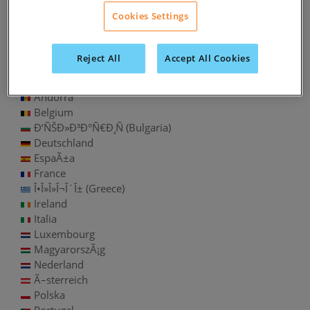
Chile
Cookies Settings
Colombia
PerÃº
Uruguay
Reject All
Accept All Cookies
Europe
Andorra
Belgium
Ð‘ÑŠÐ»Ð³Ð°Ñ€Ð¸Ñ (Bulgaria)
Deutschland
EspaÃ±a
France
Î•Î»Î»Î¬Î´Î± (Greece)
Ireland
Italia
Luxembourg
MagyarorszÃ¡g
Nederland
Ã–sterreich
Polska
Portugal