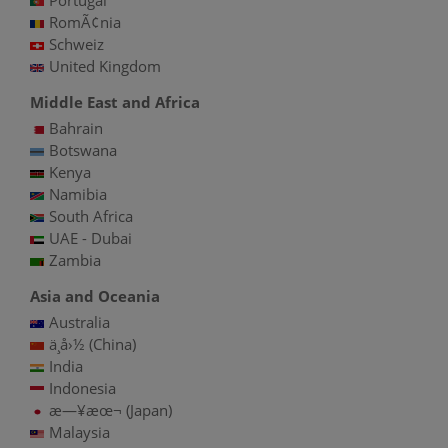
RomÃ¢nia
Schweiz
United Kingdom
Middle East and Africa
Bahrain
Botswana
Kenya
Namibia
South Africa
UAE - Dubai
Zambia
Asia and Oceania
Australia
ä¸­å›½ (China)
India
Indonesia
æ—¥æœ¬ (Japan)
Malaysia